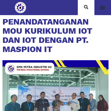
PENANDATANGANAN
MOU KURIKULUM IOT
DAN IOT DENGAN PT.
MASPION IT