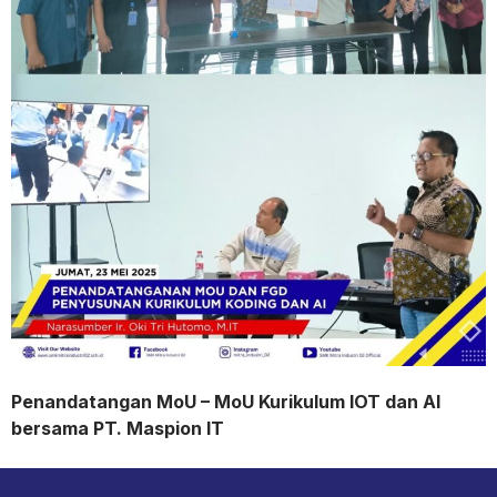
Penandatangan MoU – MoU Kurikulum IOT dan AI
bersama PT. Maspion IT