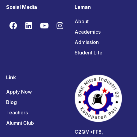
Sosial Media
Laman
About
Academics
Admission
Student Life
Link
Apply Now
Blog
Teachers
Alumni Club
C2QM+FF8,