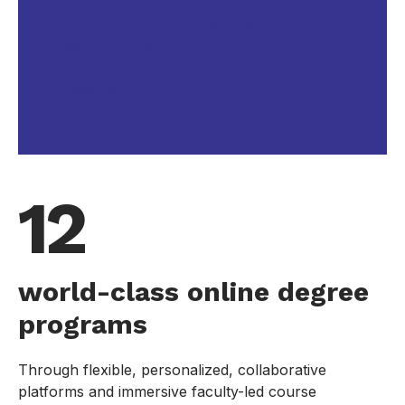
As an early pioneer of online education, The
Estudiar University has long been at the
forefront of remote learning for creative
professionals.
12
world-class online degree
programs
Through flexible, personalized, collaborative
platforms and immersive faculty-led course