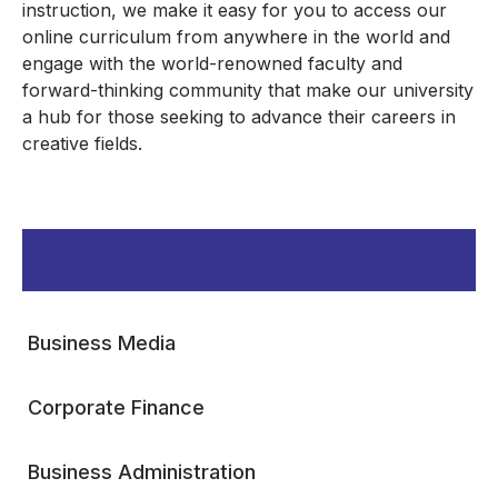
instruction, we make it easy for you to access our
online curriculum from anywhere in the world and
engage with the world-renowned faculty and
forward-thinking community that make our university
a hub for those seeking to advance their careers in
creative fields.
Graduate Classes
Business Media
Corporate Finance
Business Administration