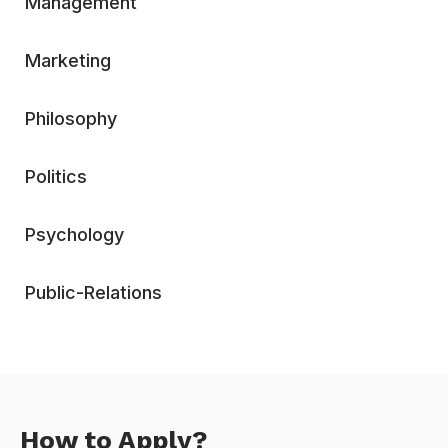
Management
Marketing
Philosophy
Politics
Psychology
Public-Relations
How to Apply?