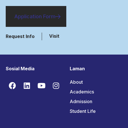
Application Form
Visit
Request Info
Sosial Media
Laman
About
Academics
Admission
Student Life