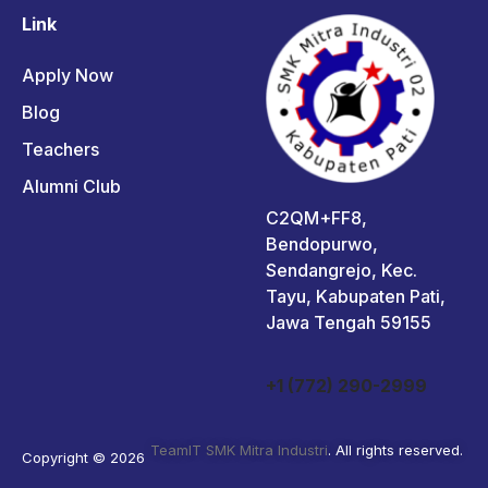
Link
Apply Now
Blog
Teachers
Alumni Club
C2QM+FF8,
Bendopurwo,
Sendangrejo, Kec.
Tayu, Kabupaten Pati,
Jawa Tengah 59155
+1 (772) 290-2999
TeamIT SMK Mitra Industri
. All rights reserved.
Copyright © 2026