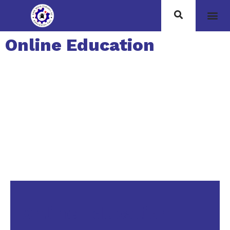
Online Education
Online Education