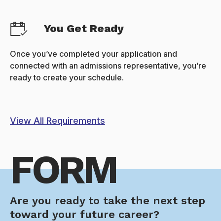
You Get Ready
Once you’ve completed your application and
connected with an admissions representative, you’re
ready to create your schedule.
View All Requirements
FORM
Are you ready to take the next step
toward your future career?