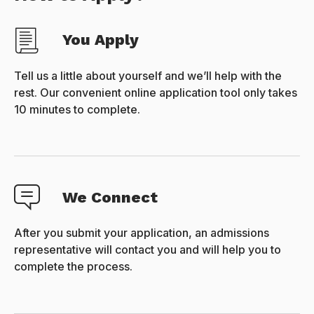
You Apply
Tell us a little about yourself and we’ll help with the
rest. Our convenient online application tool only takes
10 minutes to complete.
We Connect
After you submit your application, an admissions
representative will contact you and will help you to
complete the process.