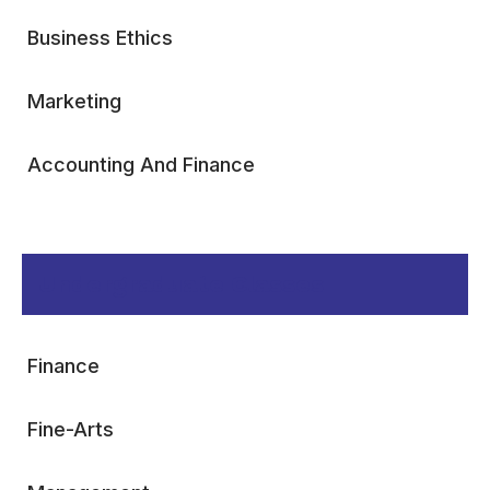
Business Ethics
Marketing
Accounting And Finance
Undergraduate Classes
Finance
Fine-Arts