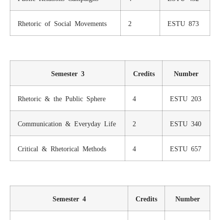
Rhetoric of Social Movements
2
ESTU 873
Semester 3
Credits
Number
Rhetoric & the Public Sphere
4
ESTU 203
Communication & Everyday Life
2
ESTU 340
Critical & Rhetorical Methods
4
ESTU 657
Semester 4
Credits
Number