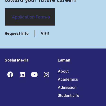
toward your future career?
Application Form
Visit
Request Info
Sosial Media
Laman
About
Academics
Admission
Student Life