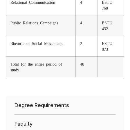
Relational Communication
4
ESTU
768
Public Relations Campaigns
4
ESTU
432
Rhetoric of Social Movements
2
ESTU
873
Total for the entire period of
40
study
Degree Requirements
Faqulty