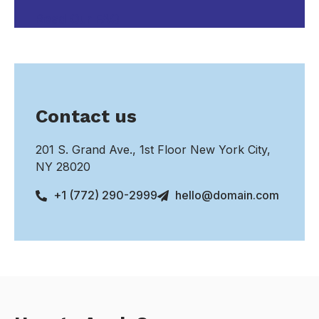
Read Our FAQ
Contact us
201 S. Grand Ave., 1st Floor New York City,
NY 28020
+1 (772) 290-2999
hello@domain.com