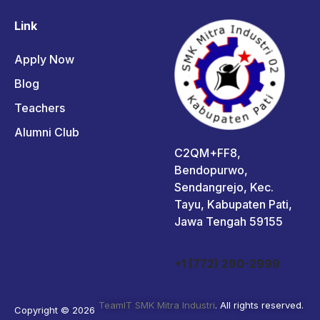
Link
Apply Now
Blog
Teachers
Alumni Club
C2QM+FF8,
Bendopurwo,
Sendangrejo, Kec.
Tayu, Kabupaten Pati,
Jawa Tengah 59155
+1 (772) 290-2999
TeamIT SMK Mitra Industri
. All rights reserved.
Copyright © 2026