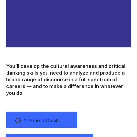
Entrepreneurship
and Innovation
You’ll develop the cultural awareness and critical
thinking skills you need to analyze and produce a
broad range of discourse in a full spectrum of
careers — and to make a difference in whatever
you do.
2 Years / Onsite