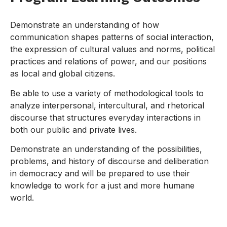
Demonstrate an understanding of how
communication shapes patterns of social interaction,
the expression of cultural values and norms, political
practices and relations of power, and our positions
as local and global citizens.
Be able to use a variety of methodological tools to
analyze interpersonal, intercultural, and rhetorical
discourse that structures everyday interactions in
both our public and private lives.
Demonstrate an understanding of the possibilities,
problems, and history of discourse and deliberation
in democracy and will be prepared to use their
knowledge to work for a just and more humane
world.