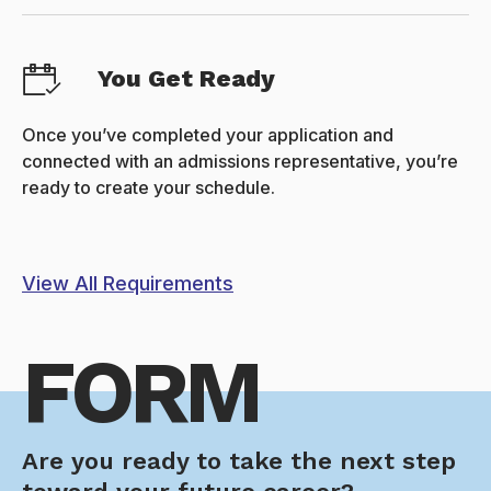
You Get Ready
Once you’ve completed your application and
connected with an admissions representative, you’re
ready to create your schedule.
View All Requirements
FORM
Are you ready to take the next step