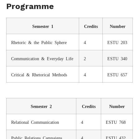
Programme
Semester 1
Credits
Number
Rhetoric & the Public Sphere
4
ESTU 203
Communication & Everyday Life
2
ESTU 340
Critical & Rhetorical Methods
4
ESTU 657
Semester 2
Credits
Number
Relational Communication
4
ESTU 768
Public Relations Campaigns
4
ESTU 432