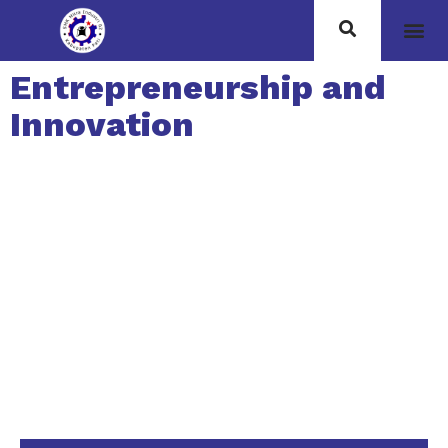
Entrepreneurship and
Innovation