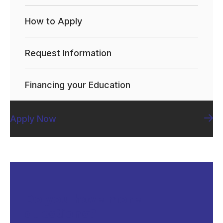
How to Apply
Request Information
Financing your Education
Apply Now
Do you have more
questions?