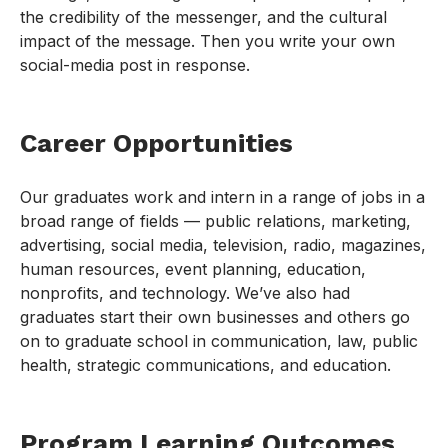
the credibility of the messenger, and the cultural
impact of the message. Then you write your own
social-media post in response.
Career Opportunities
Our graduates work and intern in a range of jobs in a
broad range of fields — public relations, marketing,
advertising, social media, television, radio, magazines,
human resources, event planning, education,
nonprofits, and technology. We’ve also had
graduates start their own businesses and others go
on to graduate school in communication, law, public
health, strategic communications, and education.
Program Learning Outcomes