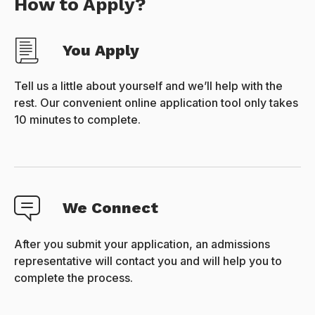
How to Apply?
You Apply
Tell us a little about yourself and we’ll help with the
rest. Our convenient online application tool only takes
10 minutes to complete.
We Connect
After you submit your application, an admissions
representative will contact you and will help you to
complete the process.