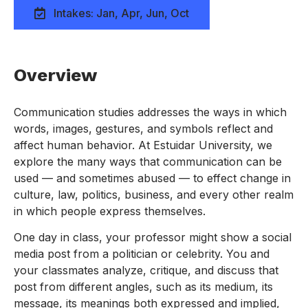
Intakes: Jan, Apr, Jun, Oct
Overview
Communication studies addresses the ways in which
words, images, gestures, and symbols reflect and
affect human behavior. At Estuidar University, we
explore the many ways that communication can be
used — and sometimes abused — to effect change in
culture, law, politics, business, and every other realm
in which people express themselves.
One day in class, your professor might show a social
media post from a politician or celebrity. You and
your classmates analyze, critique, and discuss that
post from different angles, such as its medium, its
message, its meanings both expressed and implied,