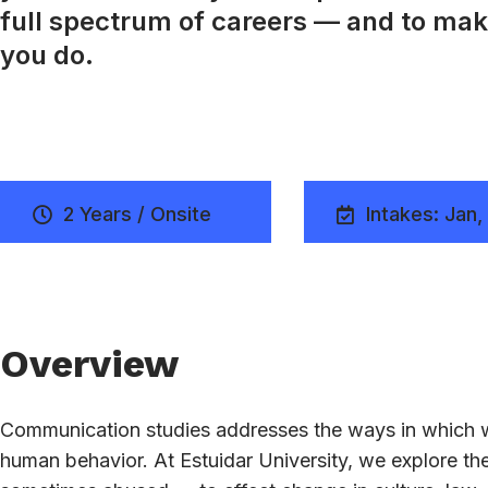
full spectrum of careers — and to mak
you do.
2 Years / Onsite
Intakes: Jan,
Overview
Communication studies addresses the ways in which w
human behavior. At Estuidar University, we explore 