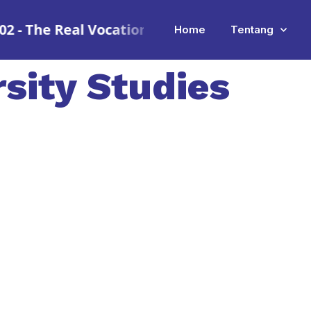
e Real Vocational School
•
SMK Mitra Industri
Home
Tentang
rsity Studies