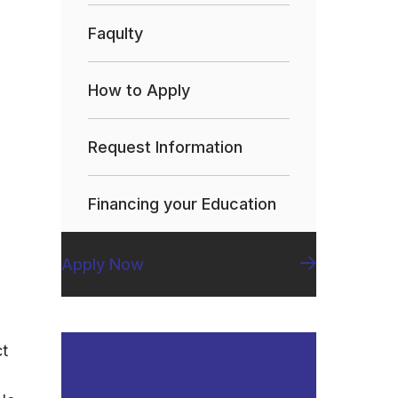
Faqulty
How to Apply
Request Information
Financing your Education
Apply Now
ct