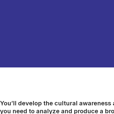
Critical Diver
Studies
You’ll develop the cultural awareness an
you need to analyze and produce a bro