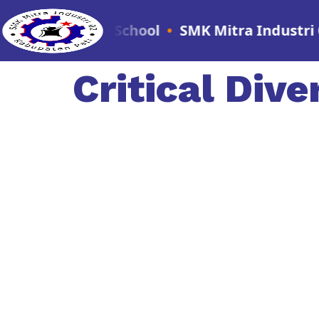
Vocational School
•
SMK Mitra Industri 02 - Th
Critical Dive