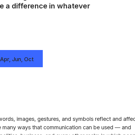
e a difference in whatever
 Apr, Jun, Oct
ords, images, gestures, and symbols reflect and affe
the many ways that communication can be used — and