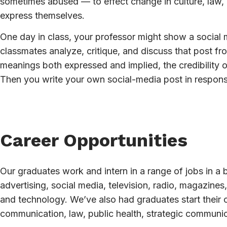
sometimes abused — to effect change in culture, law, 
express themselves.
One day in class, your professor might show a social m
classmates analyze, critique, and discuss that post fro
meanings both expressed and implied, the credibility 
Then you write your own social-media post in respons
Career Opportunities
Our graduates work and intern in a range of jobs in a 
advertising, social media, television, radio, magazine
and technology. We’ve also had graduates start their
communication, law, public health, strategic communi