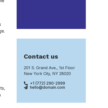
Do you have
ple
more questions?
Read Our FAQ
s
ge.
Contact us
201 S. Grand Ave., 1st Floor
New York City, NY 28020
+1 (772) 290-2999
hello@domain.com
ts,
n