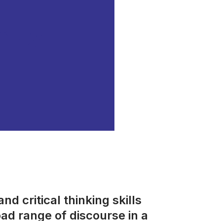
sity
d critical thinking skills
ad range of discourse in a