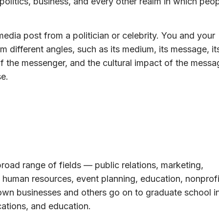
politics, business, and every other realm in which peo
edia post from a politician or celebrity. You and your
m different angles, such as its medium, its message, it
of the messenger, and the cultural impact of the messa
e.
broad range of fields — public relations, marketing,
s, human resources, event planning, education, nonprofi
 own businesses and others go on to graduate school i
cations, and education.