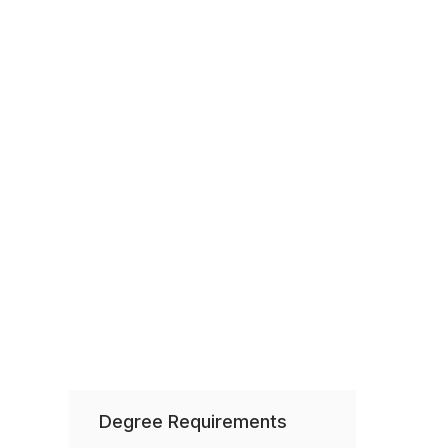
Degree Requirements